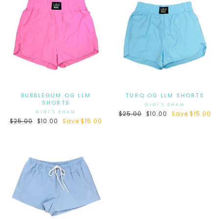
BUBBLEGUM OG LLM
TURQ OG LLM SHORTS
SHORTS
GIGI'S BHAM
GIGI'S BHAM
Regular
$25.00
Sale
$10.00
Save $15.00
Regular
$25.00
Sale
$10.00
Save $15.00
price
price
price
price