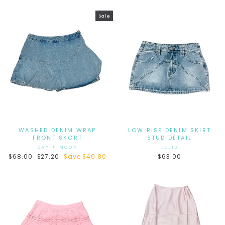
Sale
WASHED DENIM WRAP
LOW RISE DENIM SKIRT
FRONT SKORT
STUD DETAIL
DAY + MOON
LELIS
Regular
$68.00
Sale
$27.20
Save $40.80
$63.00
price
price