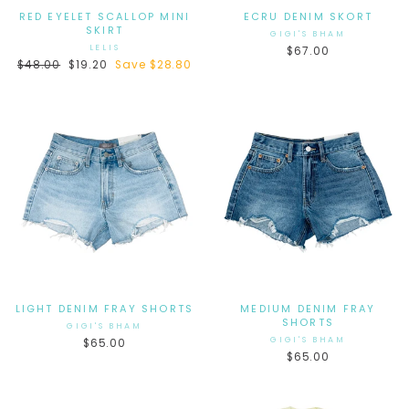
RED EYELET SCALLOP MINI
ECRU DENIM SKORT
SKIRT
GIGI'S BHAM
LELIS
$67.00
Regular
$48.00
Sale
$19.20
Save $28.80
price
price
LIGHT DENIM FRAY SHORTS
MEDIUM DENIM FRAY
SHORTS
GIGI'S BHAM
GIGI'S BHAM
$65.00
$65.00