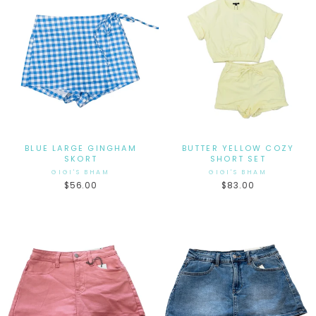
BLUE LARGE GINGHAM
BUTTER YELLOW COZY
SKORT
SHORT SET
GIGI'S BHAM
GIGI'S BHAM
$56.00
$83.00