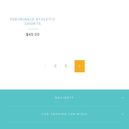
PERIWINKLE ATHLETIC
SHORTS
LELIS
$45.00
1
2
3
Next
NAVIGATE
FUN FASHION FOR GIRLS