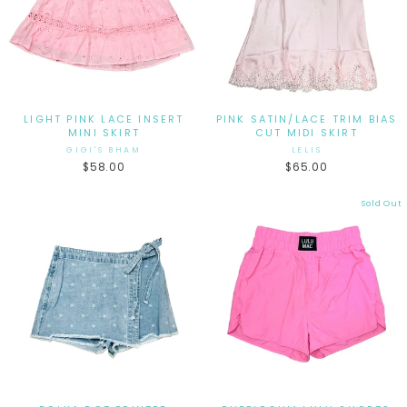
LIGHT PINK LACE INSERT
PINK SATIN/LACE TRIM BIAS
MINI SKIRT
CUT MIDI SKIRT
GIGI'S BHAM
LELIS
$58.00
$65.00
Sold Out