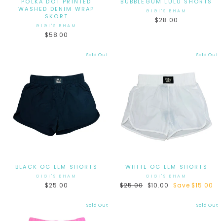
POLKA DOT PRINTED
BUBBLEGUM LULU SHORTS
WASHED DENIM WRAP
GIGI'S BHAM
SKORT
$28.00
GIGI'S BHAM
$58.00
Sold Out
Sold Out
BLACK OG LLM SHORTS
WHITE OG LLM SHORTS
GIGI'S BHAM
GIGI'S BHAM
$25.00
Regular
$25.00
Sale
$10.00
Save $15.00
price
price
Sold Out
Sold Out