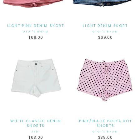
LIGHT PINK DENIM SKORT
LIGHT DENIM SKORT
GIGI'S BHAM
GIGI'S BHAM
$69.00
$69.00
WHITE CLASSIC DENIM
PINK/BLACK POLKA DOT
SHORTS
SHORTS
JBD.
GIGI'S BHAM
$63.00
$39.00