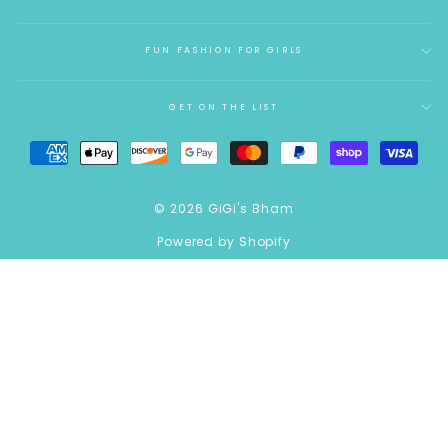
FUN FASHION FOR GIRLS
GET ON THE LIST
© 2026 GiGi's Bham
Powered by Shopify