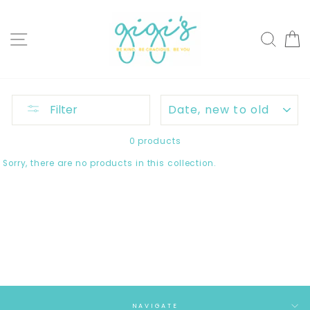
Skip
to
content
SITE NAVIGATION
SEAR
C
SORT
Filter
0 products
Sorry, there are no products in this collection.
NAVIGATE